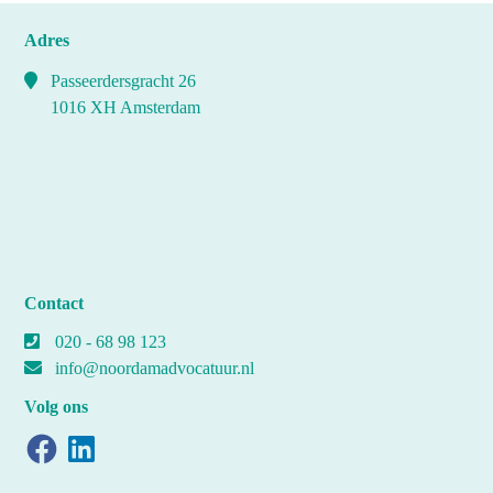
Adres
Passeerdersgracht 26
1016 XH Amsterdam
Contact
020 - 68 98 123
info@noordamadvocatuur.nl
Volg ons
Facebook
LinkedIn