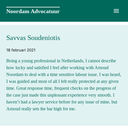
Naar
de
Noordam Advocatuur
inhoud
springen
Savvas Soudeniotis
18 februari 2021
Being a young professional in Netherlands, I cannot describe
how lucky and satisfied I feel after working with Arnoud
Noordam to deal with a time sensitive labour issue. I was heard,
I was guided and most of all I felt really protected at any given
time. Great response time, frequent checks on the progress of
the case just made this unpleasant experience very smooth. I
haven’t had a lawyer service before for any issue of mine, but
Arnoud really sets the bar high for me.