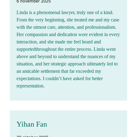
6 november 2025
Linda is a phenomenal lawyer, truly one of a kind.
From the very beginning, she treated me and my case
with the utmost care, attention, and professionalism.
Her compassion and dedication were evident in every
interaction, and she made me feel heard and
supportedthroughout the entire process. Linda went
above and beyond to understand the nuances of my
situation, and her strategic approach ultimately led to
an amicable settlement that far exceeded my
expectations. I couldn’t have asked for better
representation.
Yihan Fan