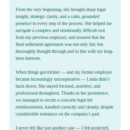
From the very beginning, she brought sharp legal
insight, strategic clarity, and a calm, grounded
presence to every step of the process. She helped me
navigate a complex and emotionally difficult exit
from my previous employer, and ensured that the
final settlement agreement was not only fair, but
thoroughly thought through and in line with my long-
term interests.
When things got trickier — and my former employer
became increasingly uncooperative — Linda didn’t
back down. She stayed focused, assertive, and
professional throughout. Thanks to her persistence,
we managed to secure a concrete legal fee
reimbursement, handled correctly and cleanly, despite
considerable resistance on the company’s part.
I never felt like just another case — I felt protected,