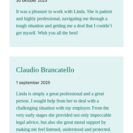
30 oktober 2025
It was a pleasure to work with Linda. She is patient
and highly professional, navigating me through a
tough situation and getting me a deal that I couldn’t
get myself. Wish you all the best!
Claudio Brancatello
1 september 2025
Linda is simply a great professional and a great
person. I sought help from her to deal with a
challenging situation with my employer. From the
very early stages she provided not only impeccable
legal advice, but also she great moral support by
making me feel listened, understood and protected.