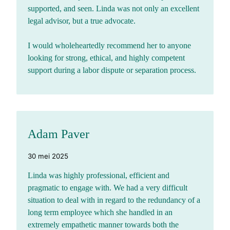
supported, and seen. Linda was not only an excellent
legal advisor, but a true advocate.
I would wholeheartedly recommend her to anyone
looking for strong, ethical, and highly competent
support during a labor dispute or separation process.
Adam Paver
30 mei 2025
Linda was highly professional, efficient and
pragmatic to engage with. We had a very difficult
situation to deal with in regard to the redundancy of a
long term employee which she handled in an
extremely empathetic manner towards both the