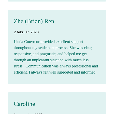
Zhe (Brian) Ren
2 februari 2026
Linda Couvreur provided excellent support
throughout my settlement process. She was clear,
responsive, and pragmatic, and helped me get
through an unpleasant situation with much less
stress. Communication was always professional and
efficient. I always felt well supported and informed.
Caroline