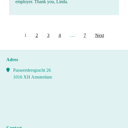
employer. Thank you, Linda.
Berichten
1
2
3
4
…
7
Next
paginering
Adres
Passeerdersgracht 26
1016 XH Amsterdam
Contact