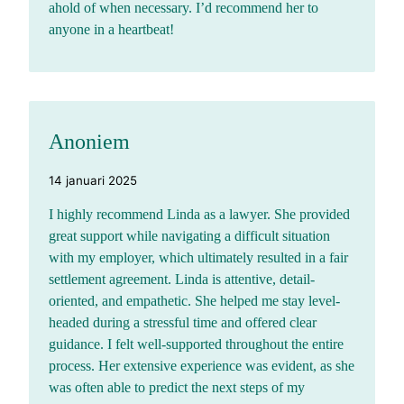
ahold of when necessary. I’d recommend her to
anyone in a heartbeat!
Anoniem
14 januari 2025
I highly recommend Linda as a lawyer. She provided
great support while navigating a difficult situation
with my employer, which ultimately resulted in a fair
settlement agreement. Linda is attentive, detail-
oriented, and empathetic. She helped me stay level-
headed during a stressful time and offered clear
guidance. I felt well-supported throughout the entire
process. Her extensive experience was evident, as she
was often able to predict the next steps of my