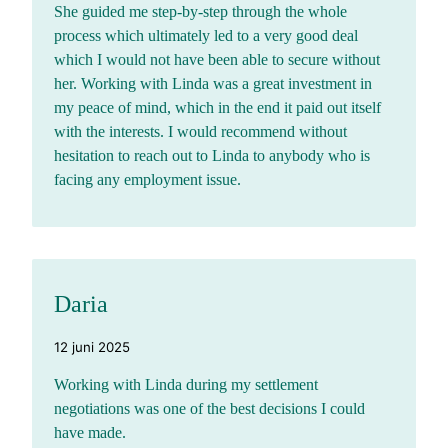
She guided me step-by-step through the whole
process which ultimately led to a very good deal
which I would not have been able to secure without
her. Working with Linda was a great investment in
my peace of mind, which in the end it paid out itself
with the interests. I would recommend without
hesitation to reach out to Linda to anybody who is
facing any employment issue.
Daria
12 juni 2025
Working with Linda during my settlement
negotiations was one of the best decisions I could
have made.