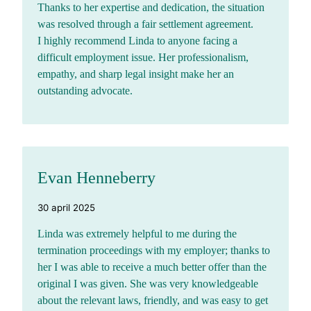
Thanks to her expertise and dedication, the situation
was resolved through a fair settlement agreement.
I highly recommend Linda to anyone facing a
difficult employment issue. Her professionalism,
empathy, and sharp legal insight make her an
outstanding advocate.
Evan Henneberry
30 april 2025
Linda was extremely helpful to me during the
termination proceedings with my employer; thanks to
her I was able to receive a much better offer than the
original I was given. She was very knowledgeable
about the relevant laws, friendly, and was easy to get