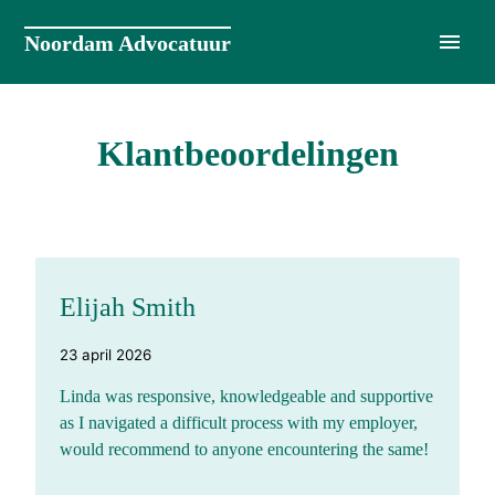
Naar
de
Noordam Advocatuur
inhoud
springen
Klantbeoordelingen
Elijah Smith
23 april 2026
Linda was responsive, knowledgeable and supportive
as I navigated a difficult process with my employer,
would recommend to anyone encountering the same!