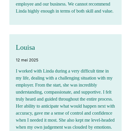
employee and our business. We cannot recommend
Linda highly enough in terms of both skill and value.
Louisa
12 mei 2025
I worked with Linda during a very difficult time in
my life, dealing with a challenging situation with my
employer. From the start, she was incredibly
understanding, compassionate, and supportive. I felt
truly heard and guided throughout the entire process.
Her ability to anticipate what would happen next with
accuracy, gave me a sense of control and confidence
when I needed it most. She also kept me level-headed
when my own judgement was clouded by emotions.