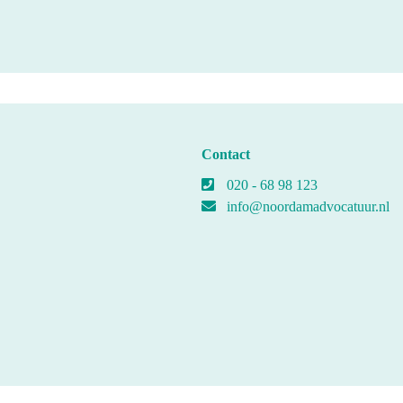
Contact
020 - 68 98 123
info@noordamadvocatuur.nl