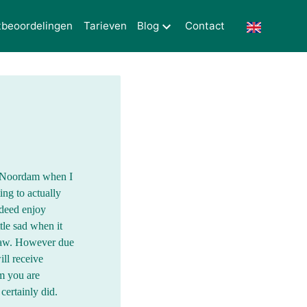
tbeoordelingen
Tarieven
Blog
Contact
Mr Noordam when I
ing to actually
ndeed enjoy
tle sad when it
law. However due
ll receive
m you are
certainly did.