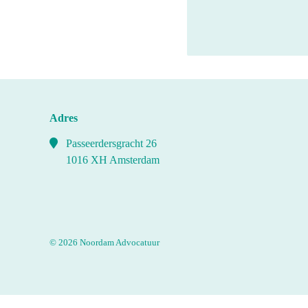
Adres
Passeerdersgracht 26
1016 XH Amsterdam
© 2026 Noordam Advocatuur