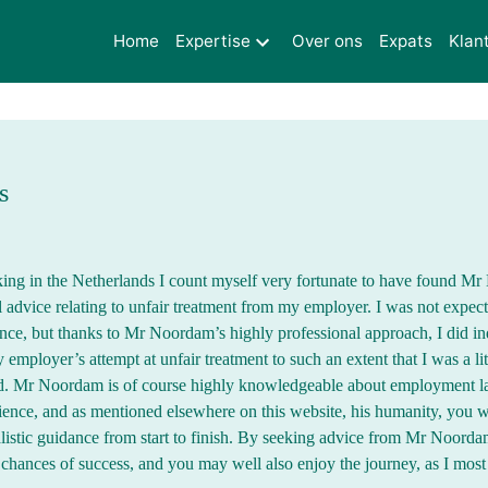
Home
Expertise
Over ons
Expats
Klan
s
ing in the Netherlands I count myself very fortunate to have found 
 advice relating to unfair treatment from my employer. I was not expect
ence, but thanks to Mr Noordam’s highly professional approach, I did i
 employer’s attempt at unfair treatment to such an extent that I was a lit
ed. Mr Noordam is of course highly knowledgeable about employment 
ience, and as mentioned elsewhere on this website, his humanity, you wi
listic guidance from start to finish. By seeking advice from Mr Noorda
hances of success, and you may well also enjoy the journey, as I most 