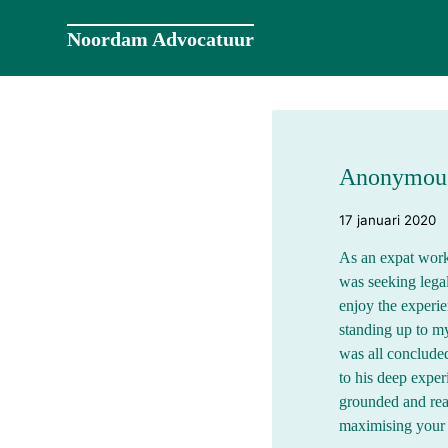
Naar
de
Noordam Advocatuur
inhoud
springen
Anonymou
17 januari 2020
As an expat work
was seeking legal
enjoy the experi
standing up to my
was all conclud
to his deep exper
grounded and rea
maximising your c