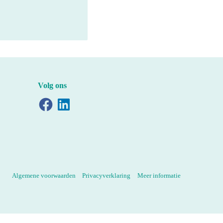
Volg ons
Facebook
LinkedIn
Algemene voorwaarden
Privacyverklaring
Meer informatie