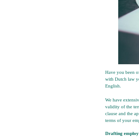
Have you been of
with Dutch law y
English.
We have extensiv
validity of the t
clause and the ap
terms of your em
Drafting employ