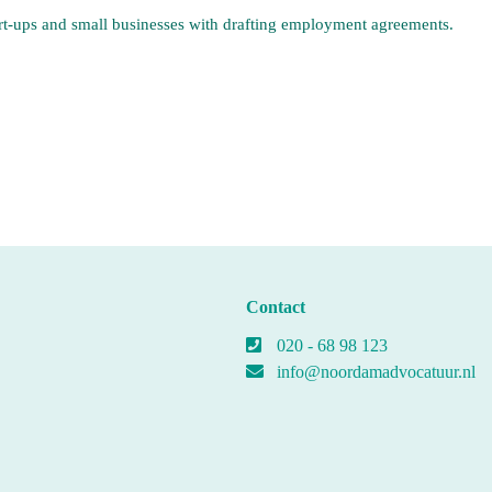
art-ups and small businesses with drafting employment agreements.
Contact
020 - 68 98 123
info@noordamadvocatuur.nl