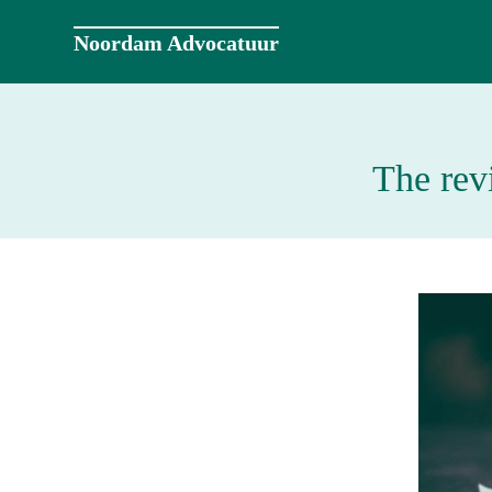
Naar
de
Noordam Advocatuur
inhoud
springen
The rev