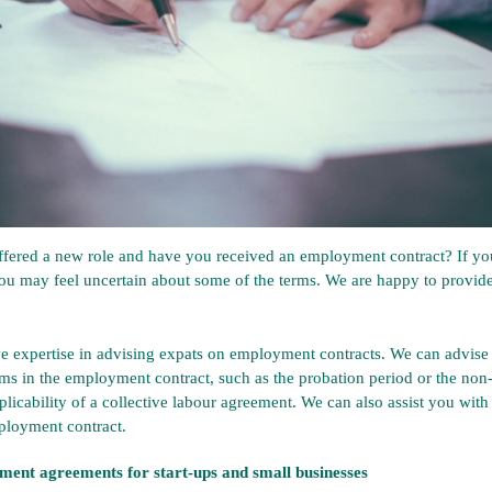
fered a new role and have you received an employment contract? If you
ou may feel uncertain about some of the terms. We are happy to provide
e expertise in advising expats on employment contracts. We can advise
erms in the employment contract, such as the probation period or the no
plicability of a collective labour agreement. We can also assist you with
ployment contract.
ment agreements for start-ups and small businesses