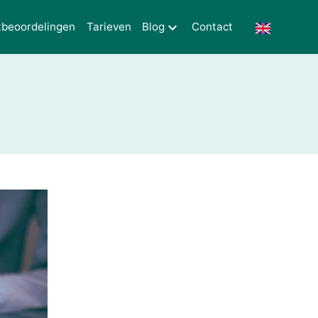
tbeoordelingen
Tarieven
Blog
Contact