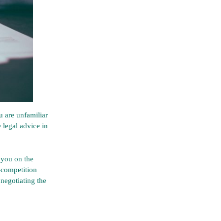
 are unfamiliar
 legal advice in
 you on the
n-competition
 negotiating the