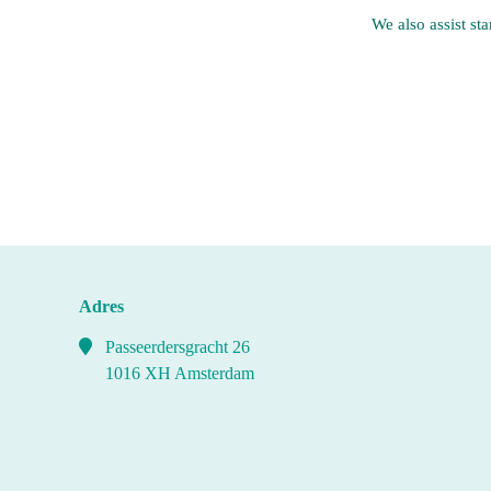
We also assist st
Adres
Passeerdersgracht 26
1016 XH Amsterdam