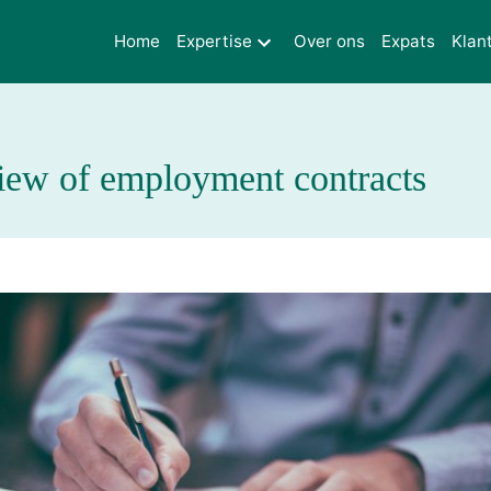
Home
Expertise
Over ons
Expats
Klan
iew of employment contracts