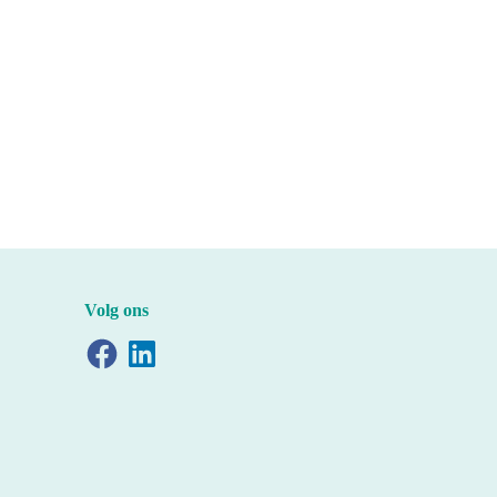
Volg ons
Facebook
LinkedIn